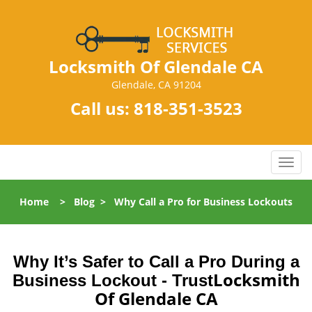
Locksmith Of Glendale CA
Glendale, CA 91204
Call us:
818-351-3523
T
o
g
Home
>
Blog
>
Why Call a Pro for Business Lockouts
g
l
e
n
Why It’s Safer to Call a Pro During a
a
Locksmith
Business Lockout - Trust
v
Of Glendale CA
i