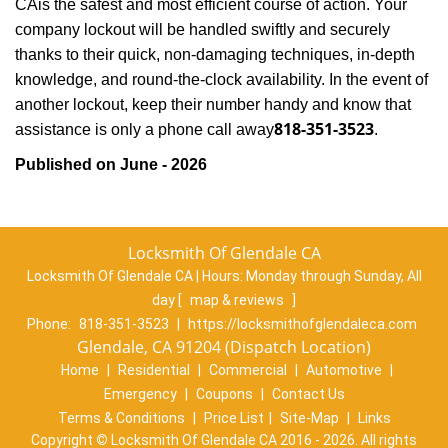
CA
is the safest and most efficient course of action. Your
company lockout will be handled swiftly and securely
thanks to their quick, non-damaging techniques, in-depth
knowledge, and round-the-clock availability. In the event of
another lockout, keep their number handy and know that
818-351-3523
assistance is only a phone call away
.
Published on June - 2026
Locksmith Of Glendale CA
Locksmith Of Glendale CA | Hours:
Monday through Sunday, All
day
[
map & reviews
]
Phone:
818-351-3523
|
https://locksmithofglendaleca.com
Glendale, CA 91204 (Dispatch Location)
Home
|
Residential
|
Commercial
|
Automotive
|
Emergency
|
Coupons
|
Contact Us
Terms & Conditions
|
Price List
|
Site-Map
|
Links
Copyright
©
Locksmith Of Glendale CA 2016 - 2026. All rights