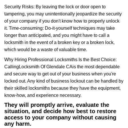
Security Risks: By leaving the lock or door open to
tampering, you may unintentionally jeopardize the security
of your company if you don't know how to properly unlock
it. Time-consuming: Do-it-yourself techniques may take
longer than anticipated, and you might have to call a
locksmith in the event of a broken key or a broken lock,
which would be a waste of valuable time.
Why Hiring Professional Locksmiths Is the Best Choice:
Calling
Locksmith Of Glendale CA
is the most dependable
and secure way to get out of your business when you're
locked out. Any kind of business lockout can be handled by
their skilled locksmiths because they have the equipment,
know-how, and experience necessary.
They will promptly arrive, evaluate the
situation, and decide how best to restore
access to your company without causing
any harm.