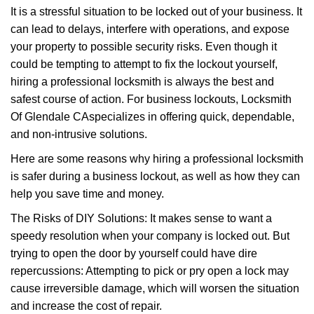
g
It is a stressful situation to be locked out of your business. It
a
can lead to delays, interfere with operations, and expose
t
your property to possible security risks. Even though it
i
could be tempting to attempt to fix the lockout yourself,
o
n
hiring a professional locksmith is always the best and
safest course of action. For business lockouts, Locksmith
Of Glendale CA
specializes in offering quick, dependable,
and non-intrusive solutions.
Here are some reasons why hiring a professional locksmith
is safer during a business lockout, as well as how they can
help you save time and money.
The Risks of DIY Solutions: It makes sense to want a
speedy resolution when your company is locked out. But
trying to open the door by yourself could have dire
repercussions: Attempting to pick or pry open a lock may
cause irreversible damage, which will worsen the situation
and increase the cost of repair.