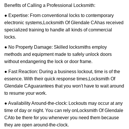
Benefits of Calling a Professional Locksmith:
● Expertise: From conventional locks to contemporary
electronic systems,
Locksmith Of Glendale CA
has received
specialized training to handle all kinds of commercial
locks.
● No Property Damage: Skilled locksmiths employ
methods and equipment made to safely unlock doors
without endangering the lock or door frame.
● Fast Reaction: During a business lockout, time is of the
essence. With their quick response times,
Locksmith Of
Glendale CA
guarantees that you won't have to wait around
to resume your work.
● Availability Around-the-clock: Lockouts may occur at any
time of day or night. You can rely on
Locksmith Of Glendale
CA
to be there for you whenever you need them because
they are open around-the-clock.