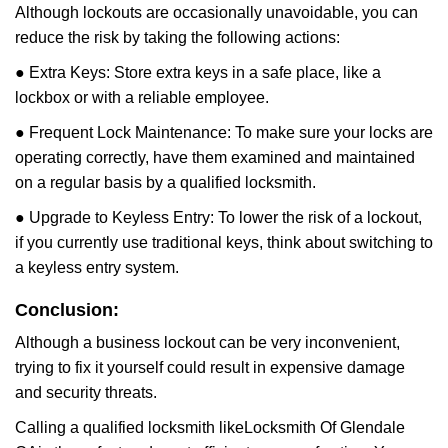
Although lockouts are occasionally unavoidable, you can
reduce the risk by taking the following actions:
● Extra Keys: Store extra keys in a safe place, like a
lockbox or with a reliable employee.
● Frequent Lock Maintenance: To make sure your locks are
operating correctly, have them examined and maintained
on a regular basis by a qualified locksmith.
● Upgrade to Keyless Entry: To lower the risk of a lockout,
if you currently use traditional keys, think about switching to
a keyless entry system.
Conclusion:
Although a business lockout can be very inconvenient,
trying to fix it yourself could result in expensive damage
and security threats.
Calling a qualified locksmith like
Locksmith Of Glendale