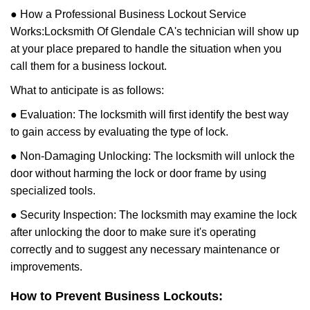
● How a Professional Business Lockout Service
Works:
Locksmith Of Glendale CA
's technician will show up
at your place prepared to handle the situation when you
call them for a business lockout.
What to anticipate is as follows:
● Evaluation: The locksmith will first identify the best way
to gain access by evaluating the type of lock.
● Non-Damaging Unlocking: The locksmith will unlock the
door without harming the lock or door frame by using
specialized tools.
● Security Inspection: The locksmith may examine the lock
after unlocking the door to make sure it's operating
correctly and to suggest any necessary maintenance or
improvements.
How to Prevent Business Lockouts: