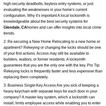
high-security deadbolts, keyless entry systems, or just
evaluating the weaknesses in your home's current
configuration. Why it's important A local locksmith is
knowledgeable about the best security systems for
Glendale, CA
homes and can offer insights into local crime
trends.
2. Re-securing a New Home Relocating to a new home or
apartment? Rekeying or changing the locks should be one
of your first actions. Access may still be available to
builders, realtors, or former residents. A locksmith
guarantees that you are the only one with the key. Pro Tip:
Rekeying locks is frequently faster and less expensive than
replacing them completely.
3. Business Single-Key Access Are you sick of keeping a
heavy keychain with separate keys for each door in your
company? A master key system, which a locksmith can
install, limits employee access while enabling you to enter