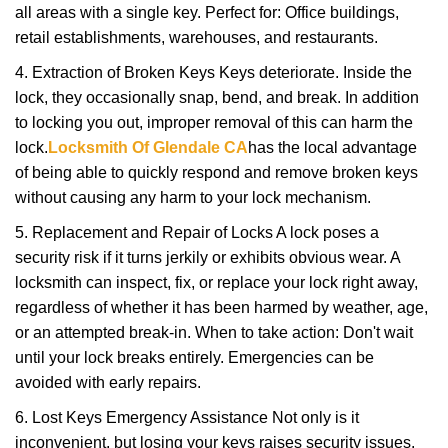
all areas with a single key. Perfect for: Office buildings,
retail establishments, warehouses, and restaurants.
4. Extraction of Broken Keys Keys deteriorate. Inside the
lock, they occasionally snap, bend, and break. In addition
to locking you out, improper removal of this can harm the
lock.
Locksmith Of Glendale CA
has the local advantage
of being able to quickly respond and remove broken keys
without causing any harm to your lock mechanism.
5. Replacement and Repair of Locks A lock poses a
security risk if it turns jerkily or exhibits obvious wear. A
locksmith can inspect, fix, or replace your lock right away,
regardless of whether it has been harmed by weather, age,
or an attempted break-in. When to take action: Don't wait
until your lock breaks entirely. Emergencies can be
avoided with early repairs.
6. Lost Keys Emergency Assistance Not only is it
inconvenient, but losing your keys raises security issues.