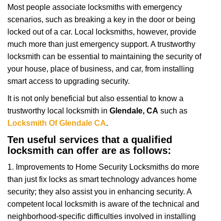
g
Most people associate locksmiths with emergency
a
scenarios, such as breaking a key in the door or being
t
locked out of a car. Local locksmiths, however, provide
i
much more than just emergency support. A trustworthy
o
locksmith can be essential to maintaining the security of
n
your house, place of business, and car, from installing
smart access to upgrading security.
It is not only beneficial but also essential to know a
trustworthy local locksmith in
Glendale, CA
such as
Locksmith Of Glendale CA
.
Ten useful services that a qualified
locksmith can offer are as follows:
1. Improvements to Home Security Locksmiths do more
than just fix locks as smart technology advances home
security; they also assist you in enhancing security. A
competent local locksmith is aware of the technical and
neighborhood-specific difficulties involved in installing