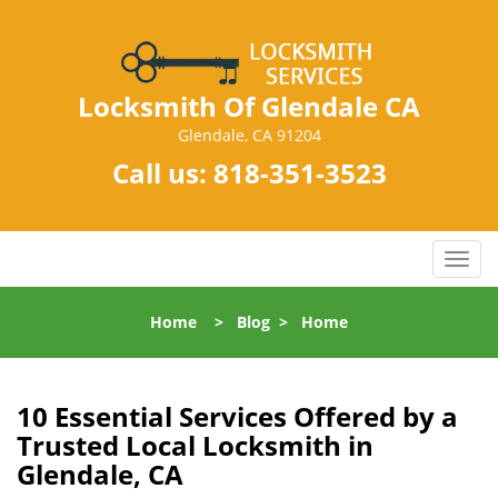
Locksmith Of Glendale CA
Glendale, CA 91204
Call us:
818-351-3523
T
o
g
Home
>
Blog
>
Home
g
l
e
n
10 Essential Services Offered by a
a
Trusted Local Locksmith in
v
Glendale, CA
i