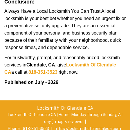
Conclusion:
Always Have a Local Locksmith You Can Trust A local
locksmith is your best bet whether you need an urgent fix or
a preventative security upgrade. They are an essential
component of your personal and business security plan
because of their familiarity with your neighborhood, quick
response times, and dependable service.
For trustworthy, prompt, and reasonably priced locksmith
services in
Glendale, CA
, give
Locksmith Of Glendale
CA
a call at
818-351-3523
right now.
Published on July - 2026
Locksmith Of Glendale CA
Locksmith Of Glendale CA | Hours:
Monday through Sunday, All
day
[
map & reviews
]
Phone:
818-351-3523
|
https://locksmithofglendaleca.com