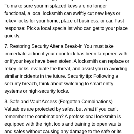
To make sure your misplaced keys are no longer
functional, a local locksmith can swiftly cut new keys or
rekey locks for your home, place of business, or car. Fast
response: Pick a local specialist who can get to your place
quickly.
7. Restoring Security After a Break-In You must take
immediate action if your door lock has been tampered with
or if your keys have been stolen. A locksmith can replace or
rekey locks, evaluate the threat, and assist you in avoiding
similar incidents in the future. Security tip: Following a
security breach, think about switching to smart entry
systems or high-security locks.
8. Safe and Vault Access (Forgotten Combinations)
Valuables are protected by safes, but what if you can't
remember the combination? A professional locksmith is
equipped with the right tools and training to open vaults
and safes without causing any damage to the safe or its