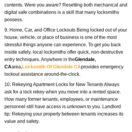
contents. Were you aware? Resetting both mechanical and
digital safe combinations is a skill that many locksmiths
possess.
9. Home, Car, and Office Lockouts Being locked out of your
house, vehicle, or place of business is one of the most
stressful things anyone can experience. To get you back
inside safely, local locksmiths offer quick, non-destructive
entry techniques. Anywhere in the
Glendale,
CA
area,
Locksmith Of Glendale CA
provides emergency
lockout assistance around-the-clock.
10. Rekeying Apartment Locks for New Tenants Always
ask for a lock rekey when you move into a rented space.
How many former tenants, employees, or maintenance
personnel still have access is unknown to you. Landlord
tip: Rekeying your property between tenants increases its
value and safety.