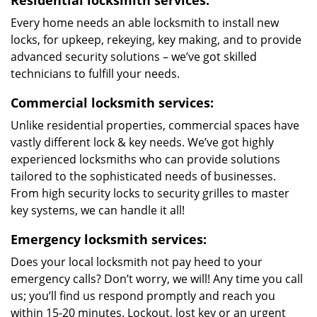
Residential locksmith services:
Every home needs an able locksmith to install new
locks, for upkeep, rekeying, key making, and to provide
advanced security solutions – we’ve got skilled
technicians to fulfill your needs.
Commercial locksmith services:
Unlike residential properties, commercial spaces have
vastly different lock & key needs. We’ve got highly
experienced locksmiths who can provide solutions
tailored to the sophisticated needs of businesses.
From high security locks to security grilles to master
key systems, we can handle it all!
Emergency locksmith services:
Does your local locksmith not pay heed to your
emergency calls? Don’t worry, we will! Any time you call
us; you’ll find us respond promptly and reach you
within 15-20 minutes. Lockout, lost key or an urgent