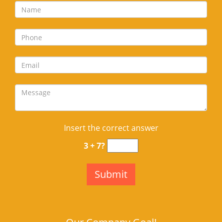
Insert the correct answer
3 + 7?