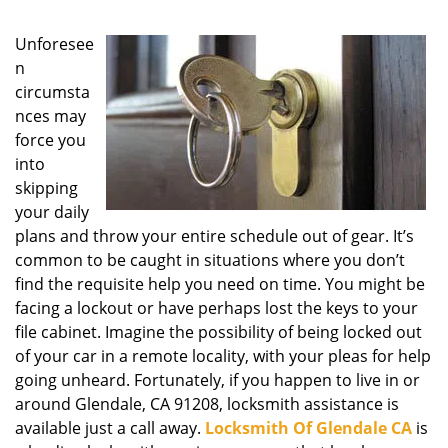
g
a
Unforesee
t
n
i
circumsta
o
nces may
n
force you
into
skipping
your daily
plans and throw your entire schedule out of gear. It’s
common to be caught in situations where you don’t
find the requisite help you need on time. You might be
facing a lockout or have perhaps lost the keys to your
file cabinet. Imagine the possibility of being locked out
of your car in a remote locality, with your pleas for help
going unheard. Fortunately, if you happen to live in or
around Glendale, CA 91208, locksmith assistance is
available just a call away.
Locksmith Of Glendale CA
is