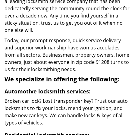
a leading locksmith service company that has been
dedicatedly serving the community round-the-clock for
over a decade now. Any time you find yourself in a
sticky situation, trust us to get you out of it when no
one else will.
Today, our prompt response, quick service delivery
and superior workmanship have won us accolades
from all sectors. Businessmen, property owners, home
owners, just about everyone in zip code 91208 turns to
us for their locksmithing needs.
We specialize in offering the following:
Automotive locksmith services:
Broken car lock? Lost transponder key? Trust our auto
locksmiths to fix your locks, mend your ignition, and
make new car keys. We can handle locks & keys of all
types of vehicles.