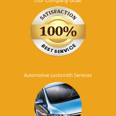
Our Company Goal!
Automotive Locksmith Services