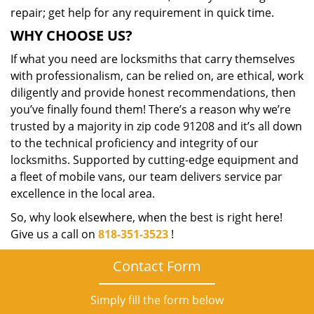
repair; get help for any requirement in quick time.
WHY CHOOSE US?
If what you need are locksmiths that carry themselves
with professionalism, can be relied on, are ethical, work
diligently and provide honest recommendations, then
you’ve finally found them! There’s a reason why we’re
trusted by a majority in zip code 91208 and it’s all down
to the technical proficiency and integrity of our
locksmiths. Supported by cutting-edge equipment and
a fleet of mobile vans, our team delivers service par
excellence in the local area.
So, why look elsewhere, when the best is right here!
Give us a call on
818-351-3523
!
Contact Form
Simply fill the form below