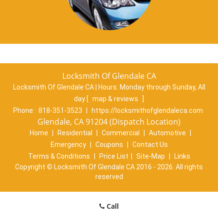
Locksmith Of Glendale CA
Locksmith Of Glendale CA | Hours:
Monday through Sunday, All
day
[
map & reviews
]
Phone:
818-351-3523
|
https://locksmithofglendaleca.com
Glendale, CA 91204 (Dispatch Location)
Home
|
Residential
|
Commercial
|
Automotive
|
Emergency
|
Coupons
|
Contact Us
Terms & Conditions
|
Price List
|
Site-Map
|
Links
Copyright
©
Locksmith Of Glendale CA 2016 - 2026. All rights
reserved
Call